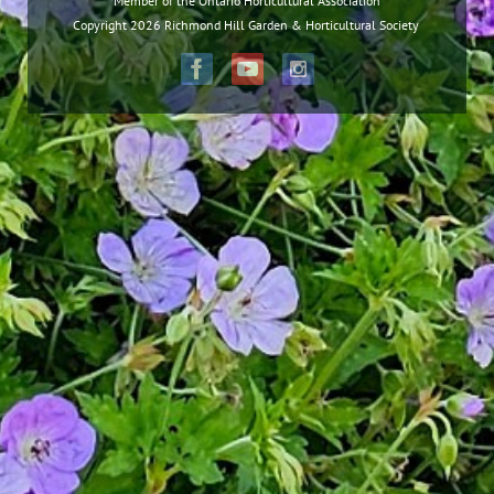
Member of the Ontario Horticultural Association
Copyright 2026 Richmond Hill Garden & Horticultural Society