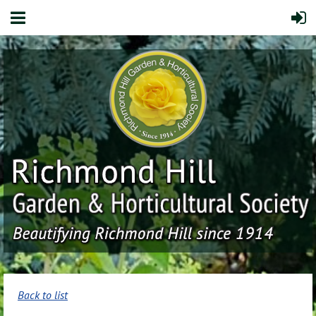
Back to list