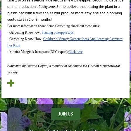
take 1 to 3 years before it develops a new pineapple. Blooming depends
on the production of ethylene. Some believe that putting the plant in a
plastic bag with a few apples will produce more ethylene and blooming
could start in 2 or 3 months!
For more information about Scrap Gardening check out these sites:
·
Gardening Knowhow:
Planting pineapple tops
·
Gardening Know How:
Children’s Victory Garden: Ideas And Learning Activities
For Kids
·
Monica Mangin’s Instagram (DIY expert)
Click here
.
Submitted by Doreen Coyne, a member of Richmond Hill Garden & Horticultural
Society
JOIN US