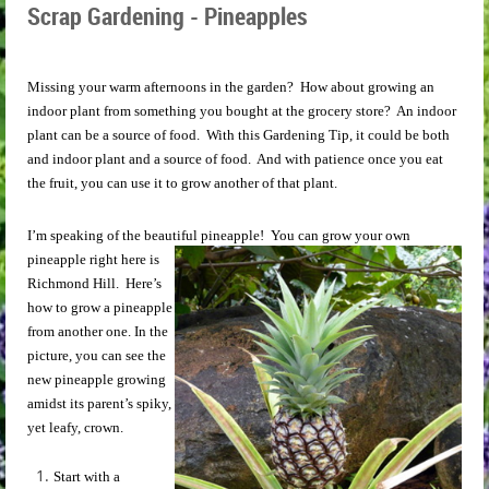
Scrap Gardening - Pineapples
Missing your warm afternoons in the garden? How about growing an
indoor plant from something you bought at the grocery store? An indoor
plant can be a source of food. With this Gardening Tip, it could be both
and indoor plant and a source of food. And with patience once you eat
the fruit, you can use it to grow another of that plant.
I’m speaking of the beautiful pineapple!
You can grow your own
pineapple right here is
Richmond Hill. Here’s
how to grow a pineapple
from another one. In the
picture, you can see the
new pineapple growing
amidst its parent’s spiky,
yet leafy, crown.
Start with a