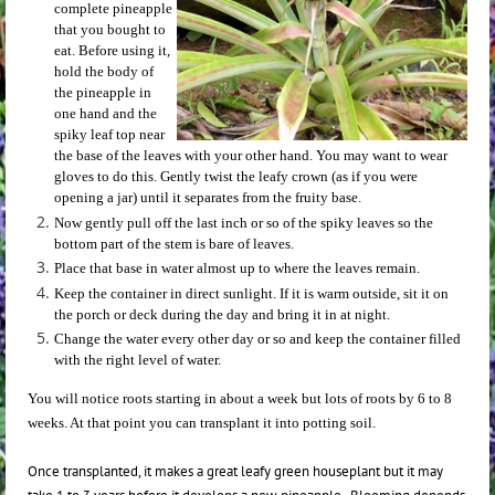
complete pineapple
that you bought to
eat. Before using it,
hold the body of
the pineapple in
one hand and the
spiky leaf top near
the base of the leaves with your other hand. You may want to wear
gloves to do this. Gently twist the leafy crown (as if you were
opening a jar) until it separates from the fruity base.
Now gently pull off the last inch or so of the spiky leaves so the
bottom part of the stem is bare of leaves.
Place that base in water almost up to where the leaves remain.
Keep the container in direct sunlight. If it is warm outside, sit it on
the porch or deck during the day and bring it in at night.
Change the water every other day or so and keep the container filled
with the right level of water.
You will notice roots starting in about a week but lots of roots by 6 to 8
weeks. At that point you can transplant it into potting soil.
Once transplanted, it makes a great leafy green houseplant but it may