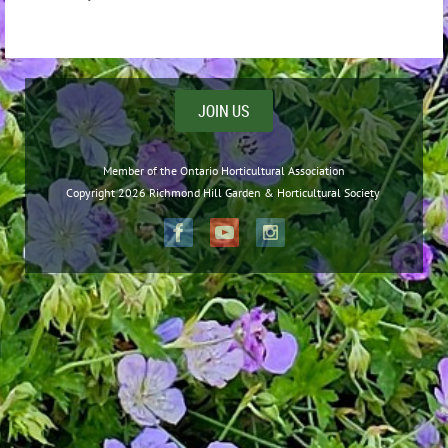
JOIN US
Member of the Ontario Horticultural Association
Copyright 2026 Richmond Hill Garden & Horticultural Society