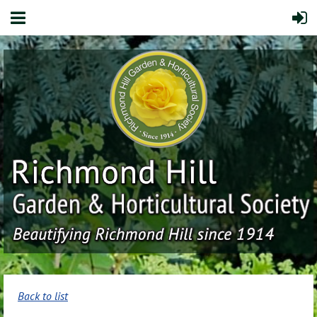
Back to list