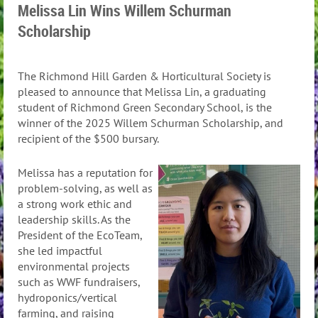
Melissa Lin Wins Willem Schurman
Scholarship
The Richmond Hill Garden & Horticultural Society is
pleased to announce that Melissa Lin, a graduating
student of Richmond Green Secondary School, is the
winner of the 2025 Willem Schurman Scholarship, and
recipient of the $500 bursary.
Melissa has a reputation for
problem-solving, as well as
a strong work ethic and
leadership skills. As the
President of the EcoTeam,
she led impactful
environmental projects
such as WWF fundraisers,
hydroponics/vertical
farming, and raising