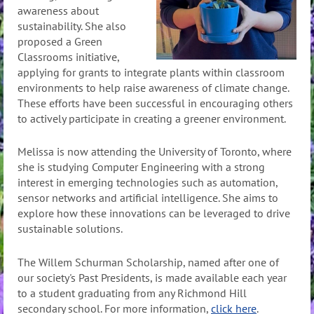
awareness about
sustainability. She also
proposed a Green
Classrooms initiative,
applying for grants to integrate plants within classroom
environments to help raise awareness of climate change.
These efforts have been successful in encouraging others
to actively participate in creating a greener environment.
Melissa is now attending the University of Toronto, where
she is studying Computer Engineering with a strong
interest in emerging technologies such as automation,
sensor networks and artificial intelligence. She aims to
explore how these innovations can be leveraged to drive
sustainable solutions.
The Willem Schurman Scholarship, named after one of
our society's Past Presidents, is made available each year
to a student graduating from any Richmond Hill
secondary school. For more information,
click here
.