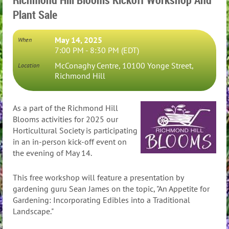
Plant Sale
May 14, 2025
When
7:00 PM - 8:30 PM (EDT)
McConaghy Centre, 10100 Yonge Street,
Location
Richmond Hill
As a part of the Richmond Hill
Blooms activities for 2025 our
Horticultural Society is participating
in an in-person kick-off event on
the evening of May 14.
This free workshop will feature a presentation by
gardening guru Sean James on the topic, "An Appetite for
Gardening: Incorporating Edibles into a Traditional
Landscape."