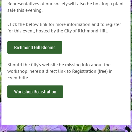
Representatives of our society will also be hosting a plant
sale this evening.
Click the below link for more information and to register
for this event, hosted by the City of Richmond Hill.
Richmond Hill Blooms
Should the City's website be missing info about the
workshop, here's a direct link to Registration (free) in
Eventbrite.
Workshop Registration