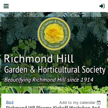
Back
Add to my calendar
Richmond Hill Blooms Kickoff Workshop And