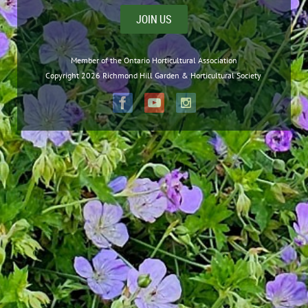
JOIN US
Member of the Ontario Horticultural Association
Copyright 2026 Richmond Hill Garden & Horticultural Society